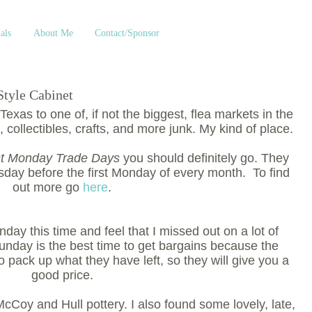
als
About Me
Contact/Sponsor
Style Cabinet
exas to one of, if not the biggest, flea markets in the
, collectibles, crafts, and more junk. My kind of place.
st Monday Trade Days
you should definitely go. They
sday before the first Monday of every month. To find
out more go
here
.
nday this time and feel that I missed out on a lot of
Sunday is the best time to get bargains because the
 pack up what they have left, so they will give you a
good price.
cCoy and Hull pottery. I also found some lovely, late,