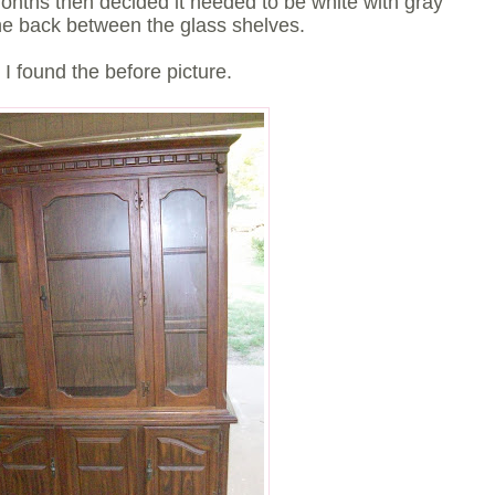
months then decided it needed to be white with gray
the back between the glass shelves.
 I found the before picture.