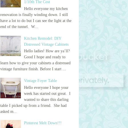
1/10th The Cost
Hello everyone my kitchen
renovation is finally winding down. I still
have a lot to do but I can see the light at the
end of the tunnel. W...
Kitchen Remodel: DIY
Distressed Vintage Cabinets
Hello ladies! How are ya’ll?
Good I hope and ready to
learn how to give your cabinets a distressed
vintage furniture finish. Before I start ...
Vintage Foyer Table
Hello everyone I hope your
week has started out great. I
wanted to share this darling
table I picked up from a friend. She had
asked m...
Pinterest Melt Down!!!