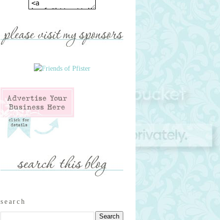
search