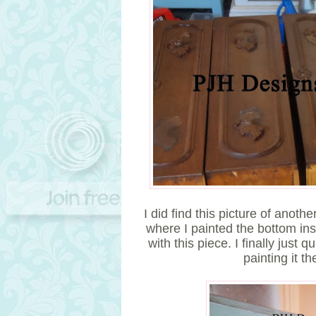
I did find this picture of anot
where I painted the bottom insi
with this piece. I finally just 
painting it th