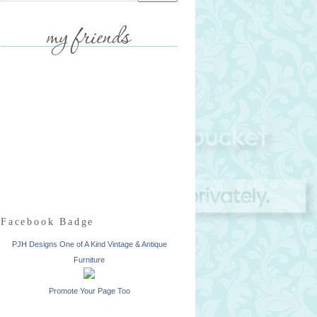
Facebook Badge
PJH Designs One of A Kind Vintage & Antique
Furniture
Promote Your Page Too