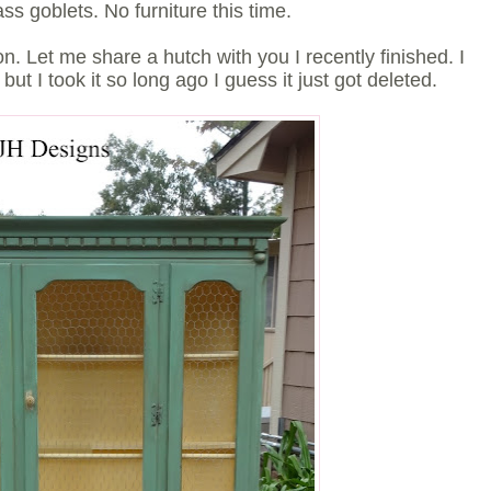
ass goblets. No furniture this time.
. Let me share a hutch with you I recently finished. I
, but I took it so long ago I guess it just got deleted.