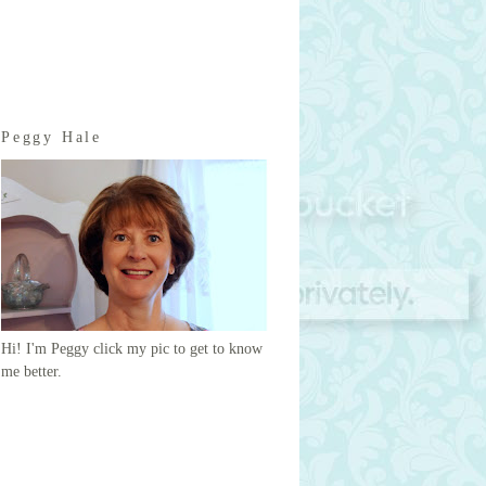
Peggy Hale
Hi! I'm Peggy click my pic to get to know
me better.