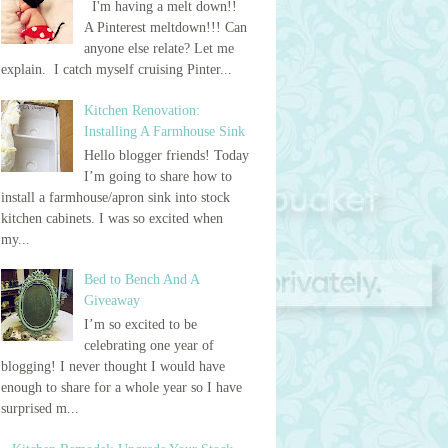
I'm having a melt down!!
A Pinterest meltdown!!! Can
anyone else relate? Let me
explain. I catch myself cruising Pinter...
Kitchen Renovation:
Installing A Farmhouse Sink
Hello blogger friends! Today
I’m going to share how to
install a farmhouse/apron sink into stock
kitchen cabinets. I was so excited when
my...
Bed to Bench And A
Giveaway
I’m so excited to be
celebrating one year of
blogging! I never thought I would have
enough to share for a whole year so I have
surprised m...