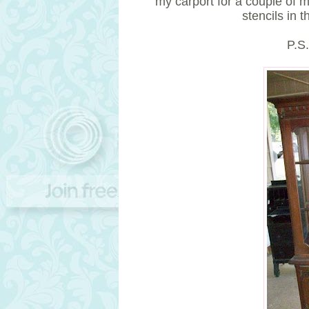
my carport for a couple of 
stencils in 
P.S.