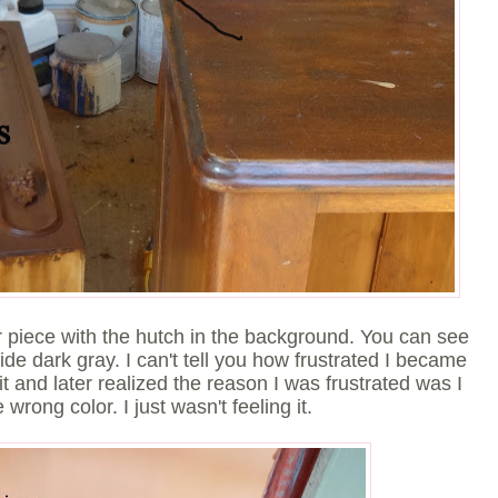
her piece with the hutch in the background. You can see
de dark gray. I can't tell you how frustrated I became
quit and later realized the reason I was frustrated was I
e wrong color. I just wasn't feeling it.