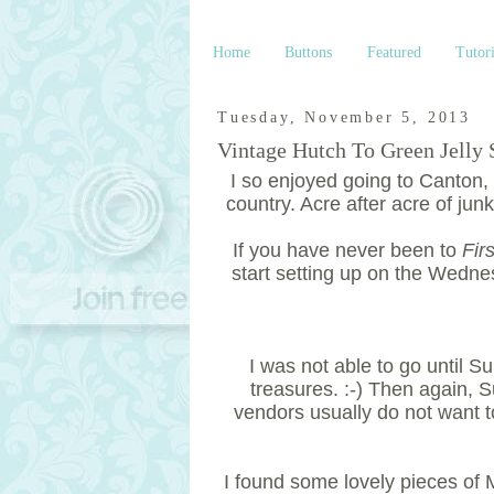
Home
Buttons
Featured
Tutori
Tuesday, November 5, 2013
Vintage Hutch To Green Jelly 
I so enjoyed going to Canton, T
country. Acre after acre of junk
If you have never been to
Fir
start setting up on the Wedne
I was not able to go until Su
treasures. :-) Then again, 
vendors usually do not want to
I found some lovely pieces of M