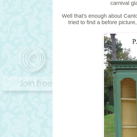
carnival gl
Well that's enough about Canton
tried to find a before picture