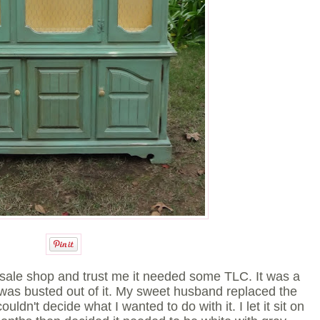
re-sale shop and trust me it needed some TLC. It was a
 was busted out of it. My sweet husband replaced the
ouldn't decide what I wanted to do with it. I let it sit on