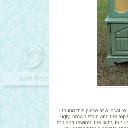
I found this piece at a local 
ugly, brown stain and the top
top and rewired the light, but I c