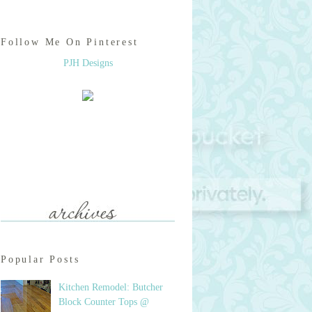
Follow Me On Pinterest
PJH Designs
Popular Posts
Kitchen Remodel: Butcher
Block Counter Tops @